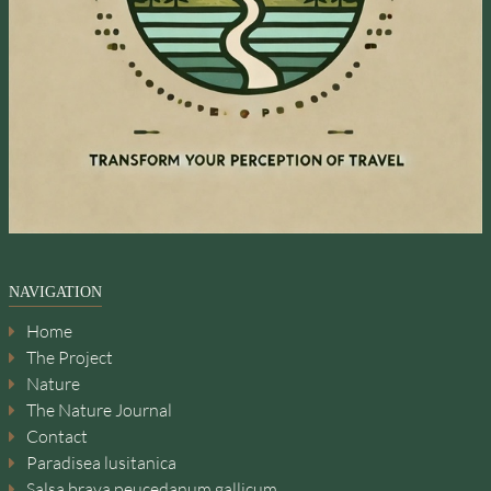
NAVIGATION
Home
The Project
Nature
The Nature Journal
Contact
Paradisea lusitanica
Salsa brava peucedanum gallicum