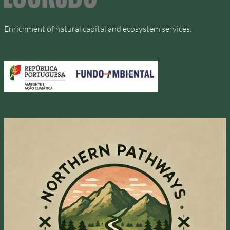
Enrichment of natural capital and ecosystem services.