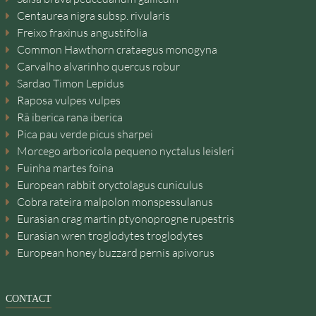
Centaurea nigra subsp. rivularis
Freixo fraxinus angustifolia
Common Hawthorn crataegus monogyna
Carvalho alvarinho quercus robur
Sardao Timon Lepidus
Raposa vulpes vulpes
Rã iberica rana iberica
Pica pau verde picus sharpei
Morcego arboricola pequeno nyctalus leisleri
Fuinha martes foina
European rabbit oryctolagus cuniculus
Cobra rateira malpolon monspessulanus
Eurasian crag martin ptyonoprogne rupestris
Eurasian wren troglodytes troglodytes
European honey buzzard pernis apivorus
CONTACT