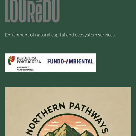
Enrichment of natural capital and ecosystem services.