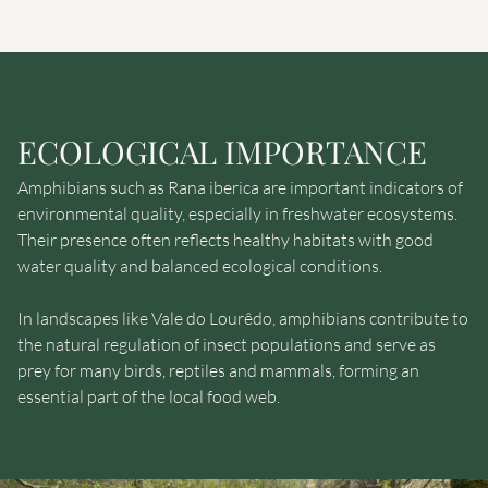
ECOLOGICAL IMPORTANCE
Amphibians such as Rana iberica are important indicators of
environmental quality, especially in freshwater ecosystems.
Their presence often reflects healthy habitats with good
water quality and balanced ecological conditions.
In landscapes like Vale do Lourêdo, amphibians contribute to
the natural regulation of insect populations and serve as
prey for many birds, reptiles and mammals, forming an
essential part of the local food web.