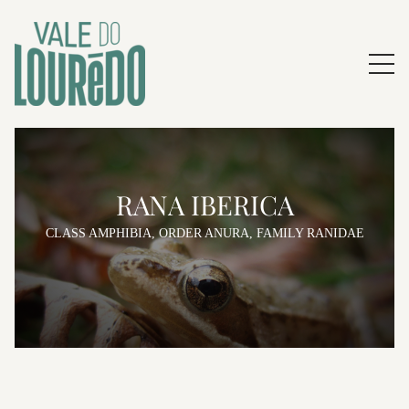
RANA IBERICA
CLASS AMPHIBIA, ORDER ANURA, FAMILY RANIDAE