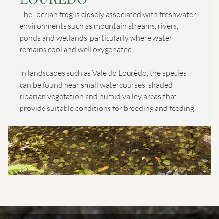
The Iberian frog is closely associated with freshwater
environments such as mountain streams, rivers,
ponds and wetlands, particularly where water
remains cool and well oxygenated.
In landscapes such as Vale do Lourêdo, the species
can be found near small watercourses, shaded
riparian vegetation and humid valley areas that
provide suitable conditions for breeding and feeding.