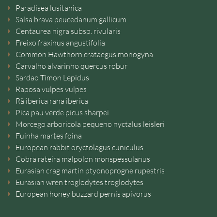
Paradisea lusitanica
Salsa brava peucedanum gallicum
Centaurea nigra subsp. rivularis
Freixo fraxinus angustifolia
Common Hawthorn crataegus monogyna
Carvalho alvarinho quercus robur
Sardao Timon Lepidus
Raposa vulpes vulpes
Rã iberica rana iberica
Pica pau verde picus sharpei
Morcego arboricola pequeno nyctalus leisleri
Fuinha martes foina
European rabbit oryctolagus cuniculus
Cobra rateira malpolon monspessulanus
Eurasian crag martin ptyonoprogne rupestris
Eurasian wren troglodytes troglodytes
European honey buzzard pernis apivorus