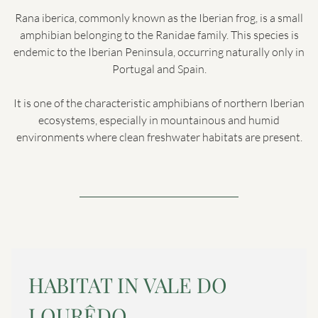
Rana iberica, commonly known as the Iberian frog, is a small
amphibian belonging to the Ranidae family. This species is
endemic to the Iberian Peninsula, occurring naturally only in
Portugal and Spain.
It is one of the characteristic amphibians of northern Iberian
ecosystems, especially in mountainous and humid
environments where clean freshwater habitats are present.
HABITAT IN VALE DO
LOURÊDO