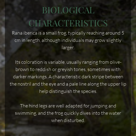
BIOLOGICAL
CHARACTERISTICS
Rana iberica is a small frog, typically reaching around 5
cm in length, although individuals may grow slightly
larger.
Its coloration is variable, usually ranging from olive-
brown to reddish or greyish tones, sometimes with
darker markings. A characteristic dark stripe between
the nostril and the eye and a pale line along the upper lip
help distinguish the species.
The hind legs are well adapted for jumping and
swimming, and the frog quickly dives into the water
when disturbed.