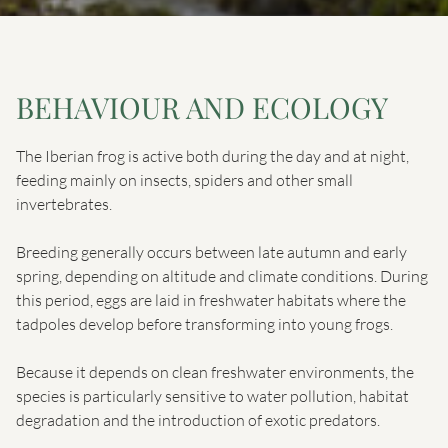
BEHAVIOUR AND ECOLOGY
The Iberian frog is active both during the day and at night,
feeding mainly on insects, spiders and other small
invertebrates.
Breeding generally occurs between late autumn and early
spring, depending on altitude and climate conditions. During
this period, eggs are laid in freshwater habitats where the
tadpoles develop before transforming into young frogs.
Because it depends on clean freshwater environments, the
species is particularly sensitive to water pollution, habitat
degradation and the introduction of exotic predators.