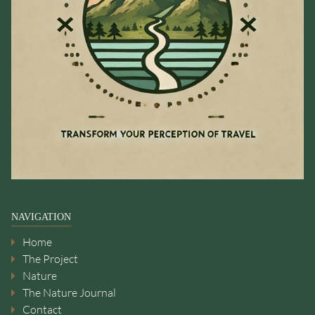
NAVIGATION
Home
The Project
Nature
The Nature Journal
Contact